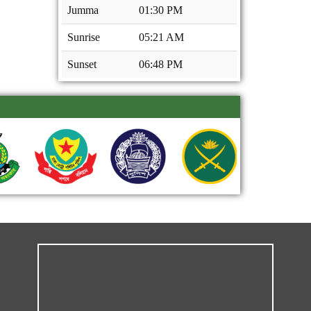
Jumma
01:30 PM
Sunrise
05:21 AM
Sunset
06:48 PM