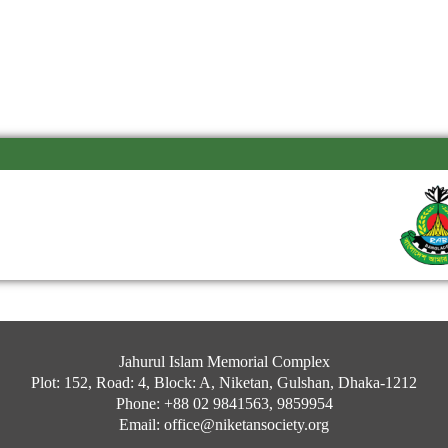
Jahurul Islam Memorial Complex
Plot: 152, Road: 4, Block: A, Niketan, Gulshan, Dhaka-1212
Phone: +88 02 9841563, 9859954
Email: office@niketansociety.org