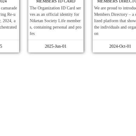
024
MEMBERS ID CARD
MEMBERS DIRECT
h camarade
The Organization ID Card ser
We are proud to introdu
ring Re-u
ves as an official identity for
Members Directory – a 
, 2024, a
Niketan Society Life member
lized platform that show
chestrated
s, containing personal and pro
the individuals and orga
fes
on
15
2025-Jun-01
2024-Oct-01