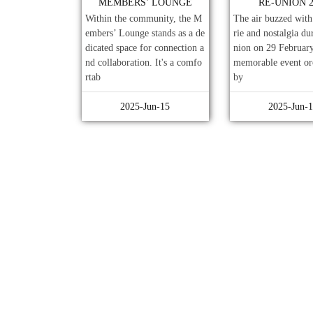
MEMBERS’ LOUNGE
RE-UNION 2
Within the community, the M
The air buzzed wit
embers’ Lounge stands as a de
rie and nostalgia du
dicated space for connection a
nion on 29 February
nd collaboration. It's a comfo
memorable event or
rtab
by
2025-Jun-15
2025-Jun-