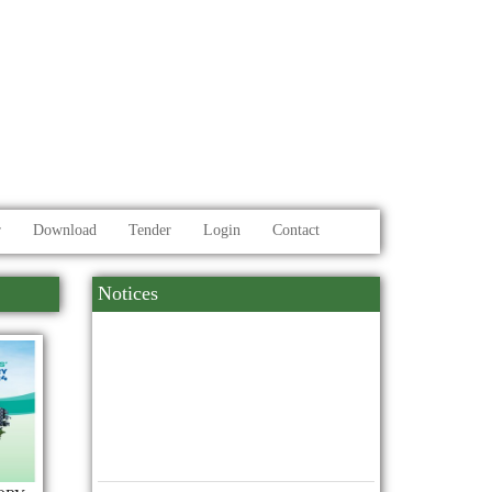
r
Download
Tender
Login
Contact
Notices
10
মহান বিজয় দিবস উদযাপন
2025