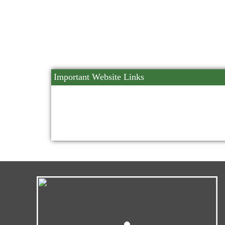
Important Website Links