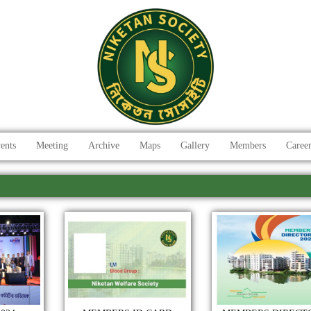
ents
Meeting
Archive
Maps
Gallery
Members
Caree