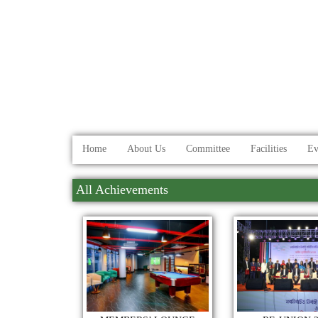
Home
About Us
Committee
Facilities
Ev
All Achievements