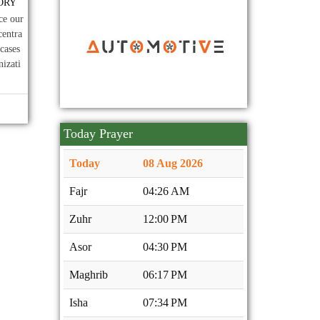
ORY
Dec
প্রসঙ্গে।
09
২০২৫-২০২৭ মেয়াদে নিকেতন
2025
ce our
Nov
সোসাইটি'র নির্বাহী কমিটি গঠন।
centra
cases
nizati
Today Prayer
Today
08 Aug 2026
Fajr
04:26 AM
Zuhr
12:00 PM
Asor
04:30 PM
Maghrib
06:17 PM
Isha
07:34 PM