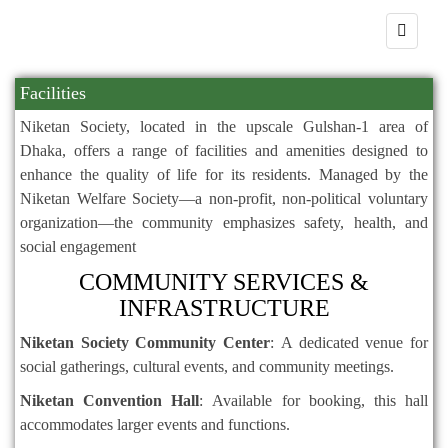
Facilities
Niketan Society, located in the upscale Gulshan-1 area of
Dhaka, offers a range of facilities and amenities designed to
enhance the quality of life for its residents.
Managed by the
Niketan Welfare Society—a non-profit, non-political voluntary
organization—the community emphasizes safety, health, and
social engagement
COMMUNITY SERVICES &
INFRASTRUCTURE
Niketan Society Community Center
:
A dedicated venue for
social gatherings, cultural events, and community meetings.
Niketan Convention Hall
:
Available for booking, this hall
accommodates larger events and functions.