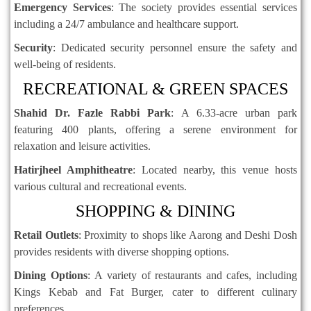
Emergency Services
:
The society provides essential services
including a 24/7 ambulance and healthcare support.
Security
:
Dedicated security personnel ensure the safety and
well-being of residents.
RECREATIONAL & GREEN SPACES
Shahid Dr. Fazle Rabbi Park
:
A 6.33-acre urban park
featuring 400 plants, offering a serene environment for
relaxation and leisure activities.
Hatirjheel Amphitheatre
:
Located nearby, this venue hosts
various cultural and recreational events.
SHOPPING & DINING
Retail Outlets
:
Proximity to shops like Aarong and Deshi Dosh
provides residents with diverse shopping options.
Dining Options
:
A variety of restaurants and cafes, including
Kings Kebab and Fat Burger, cater to different culinary
preferences.