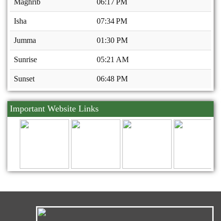
Maghrib
06:17 PM
Isha
07:34 PM
Jumma
01:30 PM
Sunrise
05:21 AM
Sunset
06:48 PM
Important Website Links