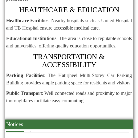
HEALTHCARE & EDUCATION
Healthcare Facilities
:
Nearby hospitals such as United Hospital
and TB Hospital ensure accessible medical care.
Educational Institutions
:
The area is close to reputable schools
and universities, offering quality education opportunities.
TRANSPORTATION &
ACCESSIBILITY
Parking Facilities
:
The Hatirjheel Multi-Storey Car Parking
Building provides ample parking space for residents and visitors.
Public Transport
:
Well-connected roads and proximity to major
thoroughfares facilitate easy commuting.
Notices