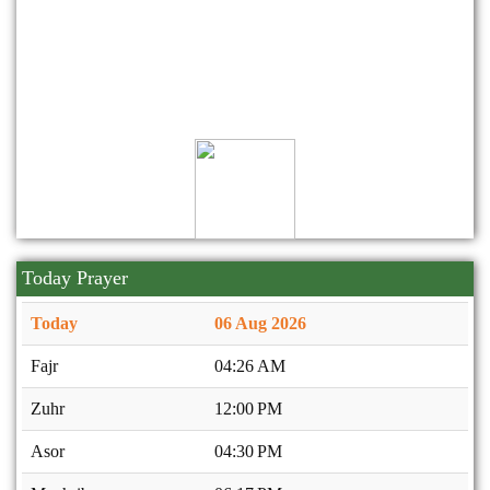
10
2025
মহান বিজয় দিবস উদযাপন প্রসঙ্গে।
Dec
09
2025
২০২৫-২০২৭ মেয়াদে নিকেতন সোসাইটি'র নির্বাহী কমিটি গঠন।
Nov
Today Prayer
Today
06 Aug 2026
Fajr
04:26 AM
Zuhr
12:00 PM
Asor
04:30 PM