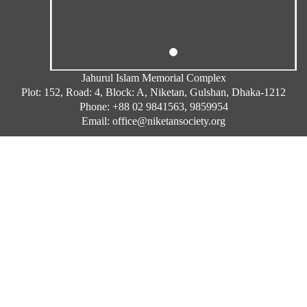
Jahurul Islam Memorial Complex
Plot: 152, Road: 4, Block: A, Niketan, Gulshan, Dhaka-1212
Phone: +88 02 9841563, 9859954
Email: office@niketansociety.org
Complain By Mail
Copyright © Niketan Society 2026