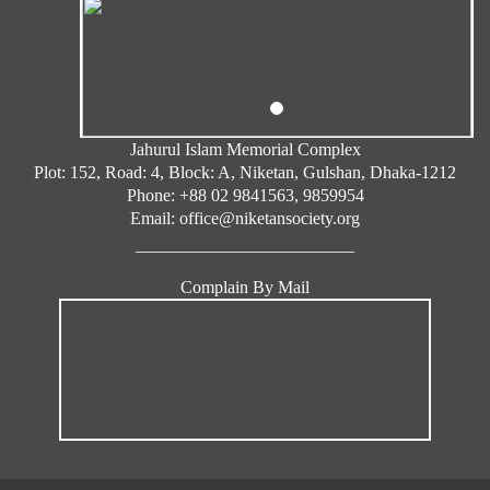
A, Plot/
House:
5
006
50, Roa
d: 3, Blo
ck: B, N
iketan,
Jahurul Islam Memorial Complex
Gulsha
Plot: 152, Road: 4, Block: A, Niketan, Gulshan, Dhaka-1212
Phone: +88 02 9841563, 9859954
n, Dhak
Email: office@niketansociety.org
a-1212
Engr.
Complain By Mail
Md. Ha
bib Ahs
an
Flat: N/
A, Plot/
House:
6
003
2, Road:
5, Bloc