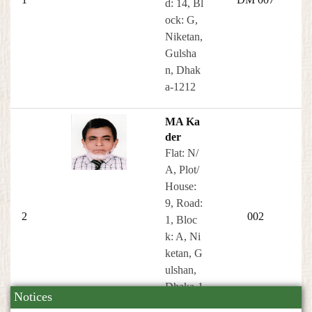
d: 14, Bl
ock: G,
Niketan,
Gulsha
n, Dhak
a-1212
MA Ka
der
Flat: N/
A, Plot/
House:
9, Road:
2
002
1, Bloc
k: A, Ni
ketan, G
ulshan,
Dhaka-1
Notices
212