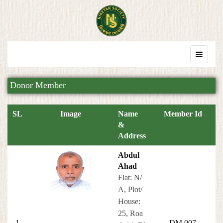
Donor Member
SL
Image
Name
Member Id
&
Address
Abdul
Ahad
Flat: N/
A, Plot/
House:
25, Roa
1
DM 007