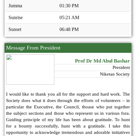
Jumma
01:30 PM
Sunrise
05:21 AM
Sunset
06:48 PM
Message From President
Prof Dr Md Abul Bashar
President
Niketan Society
I would like to thank you all for the support and hard work. The
Society does what it does through the efforts of volunteers – in
particular the Executive, the Council, thoase who put together
the subject sections and those who represent us in various fora.
Guiding principle of my life has been about gratitude. To hunt
for a bounty successfully, hunt with a gratitude. I take this
opportunity to acknowledge tremendous and adorable initiatives