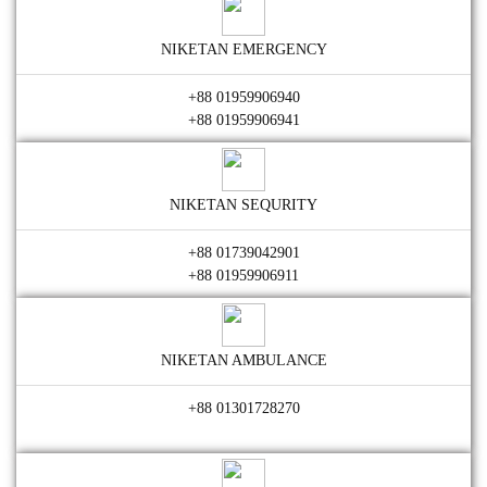
NIKETAN EMERGENCY
+88 01959906940
+88 01959906941
NIKETAN SEQURITY
+88 01739042901
+88 01959906911
NIKETAN AMBULANCE
+88 01301728270