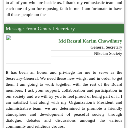
to all of you who are beside us. I thank my enthusiastic team and
each one of you for reposing faith in me. I am fortunate to have
all these people on the
Message From General Secretary
Md Rezaul Karim Chowdhury
General Secretary
Niketan Society
It has been an honor and privilege for me to serve as the
Secretary-General. We need these new wings, and in order to get
them I am going to work together with the rest of the Board
members. I ask your support, collaboration and participation in
our society and we will try you to feel proud of being part of it. I
am satisfied that along with my Organization’s President and
administrative team, we are determined to promote a friendly
atmosphere and development of peaceful society through
dialogue, debates and discussions amongst the various
community and religious groups.