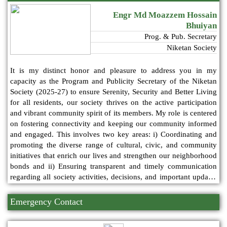
Engr Md Moazzem Hossain
Bhuiyan
Prog. & Pub. Secretary
Niketan Society
It is my distinct honor and pleasure to address you in my
capacity as the Program and Publicity Secretary of the Niketan
Society (2025-27) to ensure Serenity, Security and Better Living
for all residents, our society thrives on the active participation
and vibrant community spirit of its members. My role is centered
on fostering connectivity and keeping our community informed
and engaged. This involves two key areas: i) Coordinating and
promoting the diverse range of cultural, civic, and community
initiatives that enrich our lives and strengthen our neighborhood
bonds and ii) Ensuring transparent and timely communication
regarding all society activities, decisions, and important updates
through our various platforms.
Emergency Contact