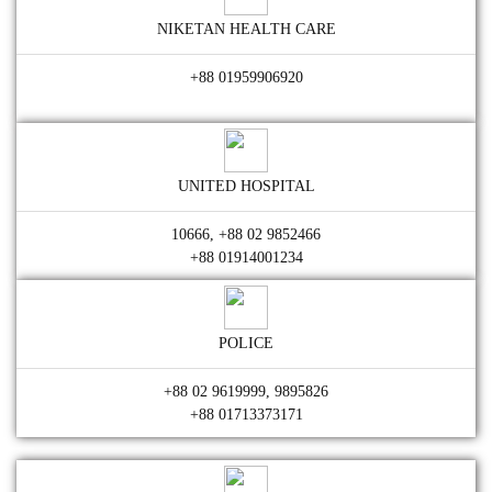
NIKETAN HEALTH CARE
+88 01959906920
UNITED HOSPITAL
10666, +88 02 9852466
+88 01914001234
POLICE
+88 02 9619999, 9895826
+88 01713373171