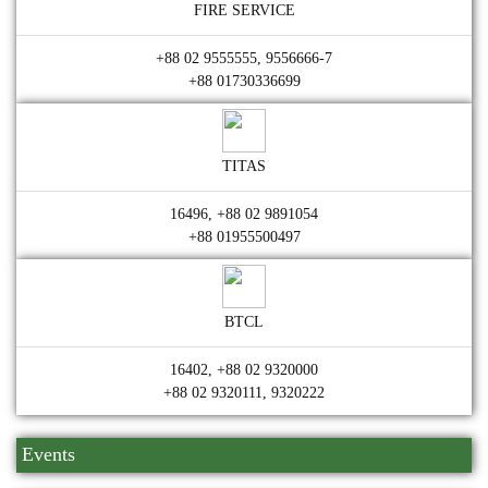
FIRE SERVICE
+88 02 9555555, 9556666-7
+88 01730336699
TITAS
16496, +88 02 9891054
+88 01955500497
BTCL
16402, +88 02 9320000
+88 02 9320111, 9320222
Events