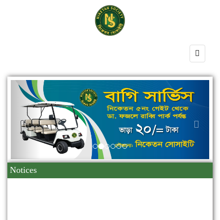
Previous
Next
Notices
10
2025
মহান বিজয় দিবস উদযাপন প্রসঙ্গে।
Dec
09