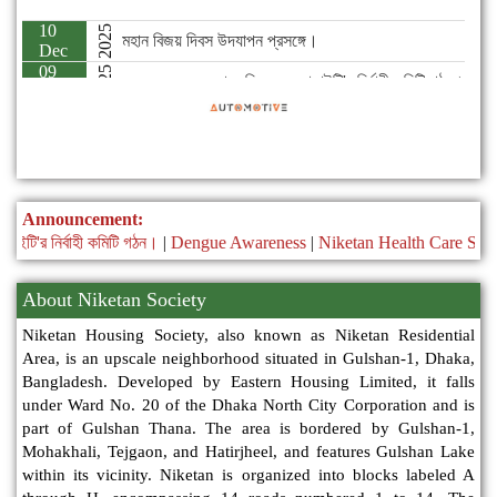
2025
২০২৫-২০২৭ মেয়াদে নিকেতন সোসাইটি'র নির্বাহী কমিটি গঠন।
Nov
Announcement:
 কমিটি গঠন।
|
Dengue Awareness
|
Niketan Health Care Service
|
Niketa
About Niketan Society
Niketan Housing Society, also known as Niketan Residential
Area, is an upscale neighborhood situated in Gulshan-1, Dhaka,
Bangladesh. Developed by Eastern Housing Limited, it falls
under Ward No. 20 of the Dhaka North City Corporation and is
part of Gulshan Thana. The area is bordered by Gulshan-1,
Mohakhali, Tejgaon, and Hatirjheel, and features Gulshan Lake
within its vicinity. Niketan is organized into blocks labeled A