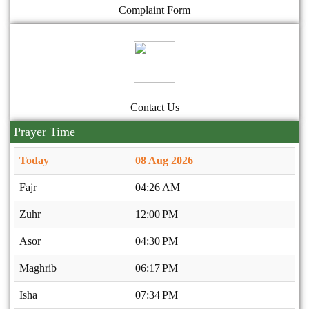
Complaint Form
Contact Us
Prayer Time
Today
08 Aug 2026
Fajr
04:26 AM
Zuhr
12:00 PM
Asor
04:30 PM
Maghrib
06:17 PM
Isha
07:34 PM