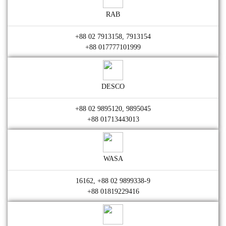
RAB
+88 02 7913158, 7913154
+88 017777101999
DESCO
+88 02 9895120, 9895045
+88 01713443013
WASA
16162, +88 02 9899338-9
+88 01819229416