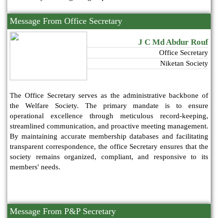
Message From Office Secretary
J C Md Abdur Rouf
Office Secretary
Niketan Society
The Office Secretary serves as the administrative backbone of
the Welfare Society. The primary mandate is to ensure
operational excellence through meticulous record-keeping,
streamlined communication, and proactive meeting management.
By maintaining accurate membership databases and facilitating
transparent correspondence, the office Secretary ensures that the
society remains organized, compliant, and responsive to its
members' needs.
Message From P&P Secretary